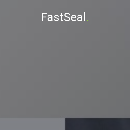
FastSeal
.