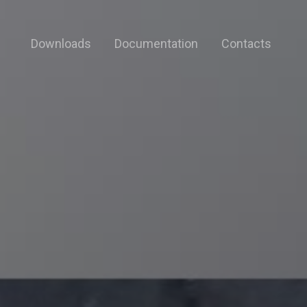
Downloads
Documentation
Contacts