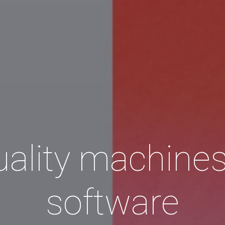
ality machine
software