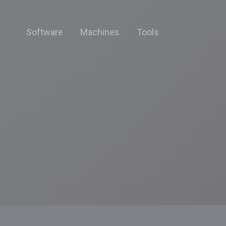
Software
Machines
Tools