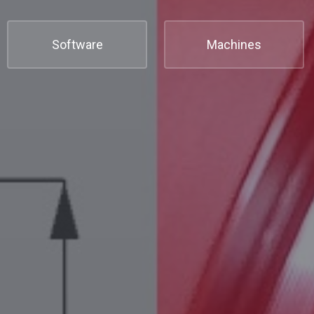
Software
Machines