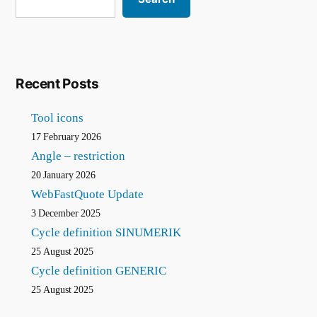
creation
Recent Posts
Tool icons
17 February 2026
Angle – restriction
20 January 2026
WebFastQuote Update
3 December 2025
Cycle definition SINUMERIK
25 August 2025
Cycle definition GENERIC
25 August 2025