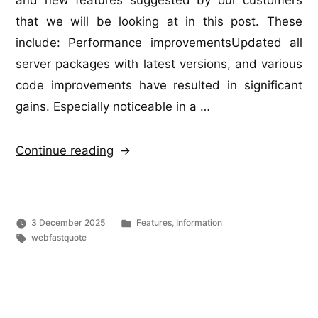
and new features suggested by our customers
that we will be looking at in this post. These
include: Performance improvementsUpdated all
server packages with latest versions, and various
code improvements have resulted in significant
gains. Especially noticeable in a …
“WebFastQuote
Continue reading
Update”
Posted
3 December 2025
Features
,
Information
Tags:
in
webfastquote