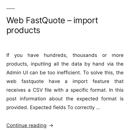
Web FastQuote – import
products
If you have hundreds, thousands or more
products, inputting all the data by hand via the
Admin UI can be too inefficient. To solve this, the
web fastquote have a import feature that
receives a CSV file with a specific format. In this
post information about the expected format is
provided. Expected fields To correctly …
“Web
Continue reading