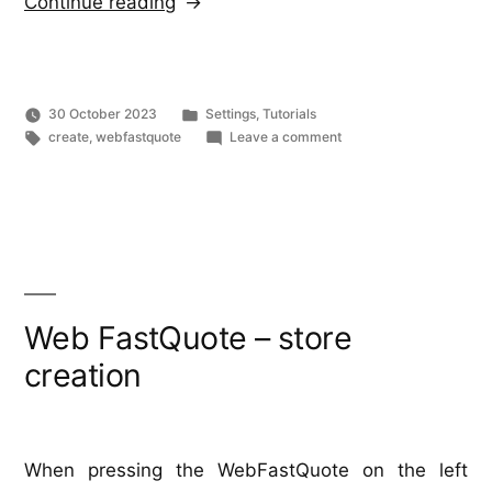
“Web
Continue reading
FastQuote
–
What
Posted
30 October 2023
Settings
,
Tutorials
is
Tags:
in
on
create
,
webfastquote
Leave a comment
Web
it?”
FastQuote
–
What
is
it?
Web FastQuote – store
creation
When pressing the WebFastQuote on the left