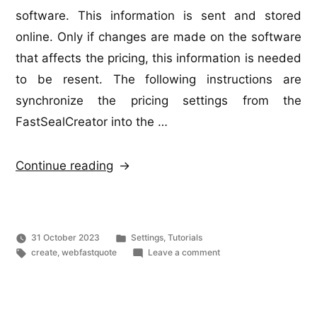
software. This information is sent and stored
online. Only if changes are made on the software
that affects the pricing, this information is needed
to be resent. The following instructions are
synchronize the pricing settings from the
FastSealCreator into the …
“Web
Continue reading
FastQuote
–
Syncronize
Posted
31 October 2023
Settings
,
Tutorials
with
Tags:
in
on
create
,
webfastquote
Leave a comment
Web
FastSealCreator”
FastQuote
–
Syncronize