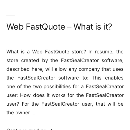
with
FastSealCreator
Web FastQuote – What is it?
What is a Web FastQuote store? In resume, the
store created by the FastSealCreator software,
described here, will allow any company that uses
the FastSealCreator software to: This enables
one of the two possibilities for a FastSealCreator
user: How does it works for the FastSealCreator
user? For the FastSealCreator user, that will be
the owner …