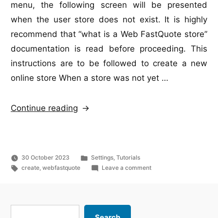
menu, the following screen will be presented
when the user store does not exist. It is highly
recommend that “what is a Web FastQuote store”
documentation is read before proceeding. This
instructions are to be followed to create a new
online store When a store was not yet …
“Web
Continue reading
FastQuote
–
store
Posted
30 October 2023
Settings
,
Tutorials
creation”
Tags:
in
on
create
,
webfastquote
Leave a comment
Web
FastQuote
–
store
Search
Search