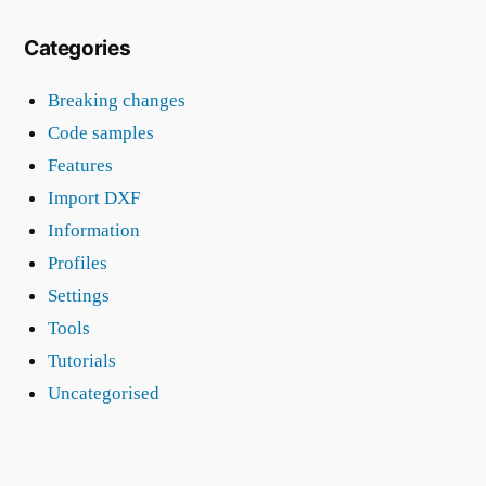
Categories
Breaking changes
Code samples
Features
Import DXF
Information
Profiles
Settings
Tools
Tutorials
Uncategorised