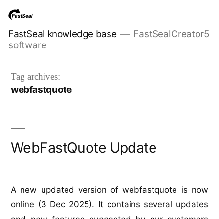
Skip
to
FastSeal knowledge base
FastSealCreator5
content
software
Tag archives:
webfastquote
WebFastQuote Update
A new updated version of webfastquote is now
online (3 Dec 2025). It contains several updates