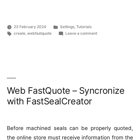
FastQuote
–
import
Posted
23 February 2024
Settings
,
Tutorials
products”
Tags:
in
on
create
,
webfastquote
Leave a comment
Web
FastQuote
–
import
products
Web FastQuote – Syncronize
with FastSealCreator
Before machined seals can be properly quoted,
the online store must receive information from the